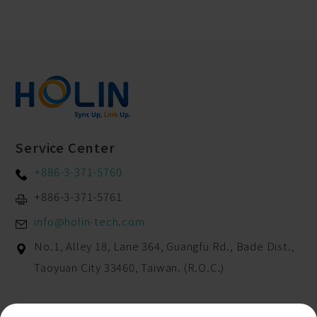
Service Center
+886-3-371-5760
+886-3-371-5761
info@holin-tech.com
No.1, Alley 18, Lane 364, Guangfu Rd.,
Bade Dist.,
Taoyuan City
33460
,
Taiwan. (R.O.C.)