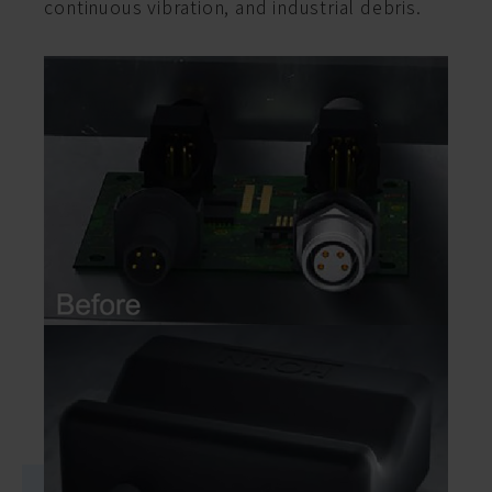
continuous vibration, and industrial debris.