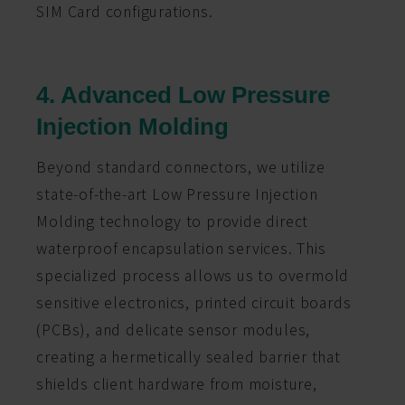
SIM Card configurations.
4. Advanced Low Pressure
Injection Molding
Beyond standard connectors, we utilize
state-of-the-art Low Pressure Injection
Molding technology to provide direct
waterproof encapsulation services. This
specialized process allows us to overmold
sensitive electronics, printed circuit boards
(PCBs), and delicate sensor modules,
creating a hermetically sealed barrier that
shields client hardware from moisture,