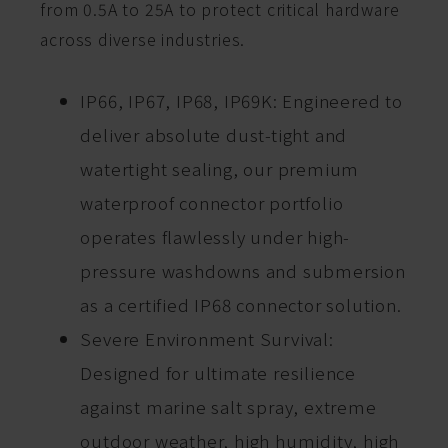
from 0.5A to 25A to protect critical hardware
across diverse industries.
IP66, IP67, IP68, IP69K: Engineered to
deliver absolute dust-tight and
watertight sealing, our premium
waterproof connector portfolio
operates flawlessly under high-
pressure washdowns and submersion
as a certified IP68 connector solution.
Severe Environment Survival:
Designed for ultimate resilience
against marine salt spray, extreme
outdoor weather, high humidity, high