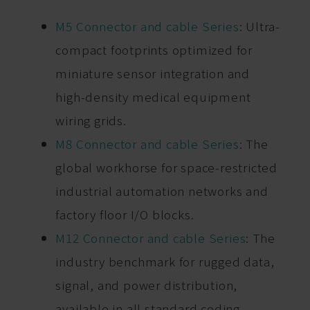
M5 Connector and cable Series
: Ultra-
compact footprints optimized for
miniature sensor integration and
high-density medical equipment
wiring grids.
M8 Connector and cable Series
: The
global workhorse for space-restricted
industrial automation networks and
factory floor I/O blocks.
M12 Connector and cable Series
: The
industry benchmark for rugged data,
signal, and power distribution,
available in all standard coding