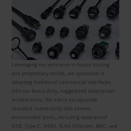
Leveraging our extensive in-house tooling
and proprietary molds, we specialize in
adapting traditional commercial interfaces
into our heavy-duty, ruggedized waterproof
architectures. We easily encapsulate
standard connectivity into severe-
environment ports, including waterproof
USB, Type-C, HDMI, RJ45 Ethernet, BNC, and