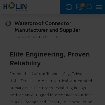
Cookies management panel
0
Waterproof Connector
Manufacturer and Supplier
Home
About Us
About Us
Elite Engineering, Proven
Reliability
Founded in 2004 in Taoyuan City, Taiwan,
Holin-Tech is a premier, vertically integrated
primary manufacturer specializing in high-
performance, rugged interconnect solutions.
As a UL Recognized Factory, our production