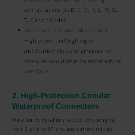
configurations (A, B, C, D, K, L, M, S,
T, X and Y Code).
M23 Connector and cable Series
:
High-power and high-signal
distribution blocks engineered for
heavy servo automation and machine
interfaces.
2. High-Protection Circular
Waterproof Connectors
We offer comprehensive solutions ranging
from 2 pins to 37 pins and current ratings