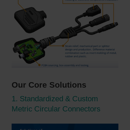
Our Core Solutions
1. Standardized & Custom
Metric Circular Connectors