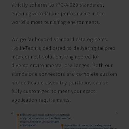
strictly adheres to IPC-A-620 standards,
ensuring zero-failure performance in the
world's most punishing environments.
We go far beyond standard catalog items.
Holin-Tech is dedicated to delivering tailored
interconnect solutions engineered for
diverse environmental challenges. Both our
standalone connectors and complete custom
molded cable assembly portfolios can be
fully customized to meet your exact
application requirements.