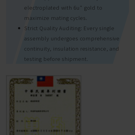
electroplated with 6u" gold to
maximize mating cycles.
Strict Quality Auditing: Every single
assembly undergoes comprehensive
continuity, insulation resistance, and
testing before shipment.