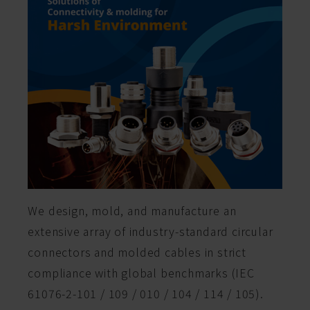
We design, mold, and manufacture an
extensive array of industry-standard circular
connectors and molded cables in strict
compliance with global benchmarks (IEC
61076-2-101 / 109 / 010 / 104 / 114 / 105).