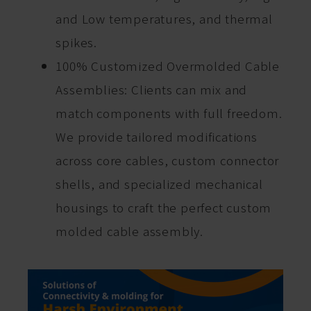
and Low temperatures, and thermal
spikes.
100% Customized Overmolded Cable
Assemblies: Clients can mix and
match components with full freedom.
We provide tailored modifications
across core cables, custom connector
shells, and specialized mechanical
housings to craft the perfect custom
molded cable assembly.