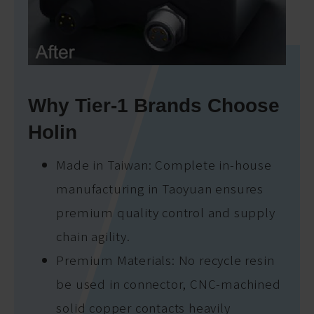
Why Tier-1 Brands Choose
Holin
Made in Taiwan: Complete in-house
manufacturing in Taoyuan ensures
premium quality control and supply
chain agility.
Premium Materials: No recycle resin
be used in connector, CNC-machined
solid copper contacts heavily