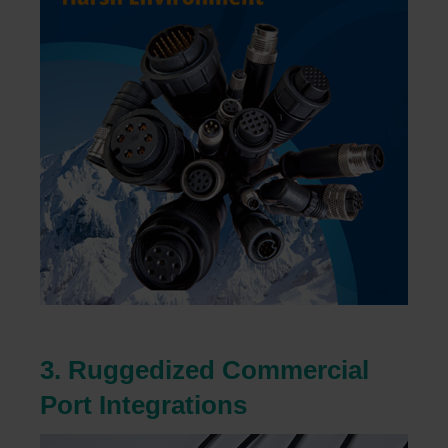
3. Ruggedized Commercial
Port Integrations