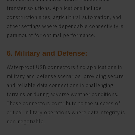
transfer solutions. Applications include
construction sites, agricultural automation, and
other settings where dependable connectivity is
paramount for optimal performance.
6. Military and Defense:
Waterproof USB connectors find applications in
military and defense scenarios, providing secure
and reliable data connections in challenging
terrains or during adverse weather conditions.
These connectors contribute to the success of
critical military operations where data integrity is
non-negotiable.