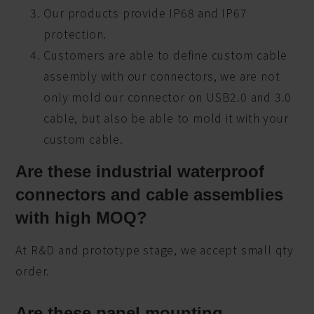
Our products provide IP68 and IP67
protection.
Customers are able to define custom cable
assembly with our connectors, we are not
only mold our connector on USB2.0 and 3.0
cable, but also be able to mold it with your
custom cable.
Are these industrial waterproof
connectors and cable assemblies
with high MOQ?
At R&D and prototype stage, we accept small qty
order.
Are these panel mounting