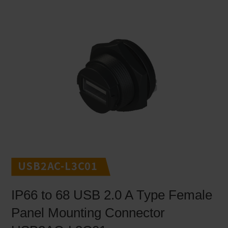
USB2AC-L3C01
IP66 to 68 USB 2.0 A Type Female
Panel Mounting Connector