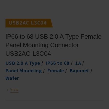
USB2AC-L3C04
IP66 to 68 USB 2.0 A Type Female
Panel Mounting Connector
USB2AC-L3C04
USB 2.0 A Type
IP66 to 68
1A
Panel Mounting
Female
Bayonet
Wafer
View