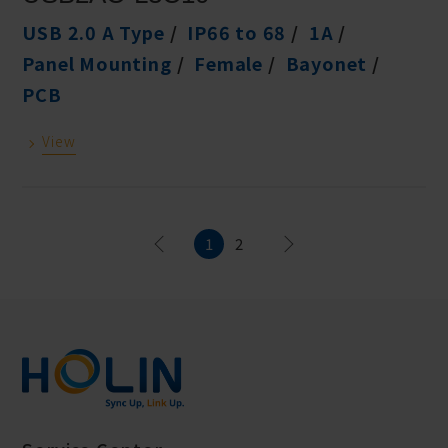
USB 2.0 A Type
IP66 to 68
1A
Panel Mounting
Female
Bayonet
PCB
View
1
2