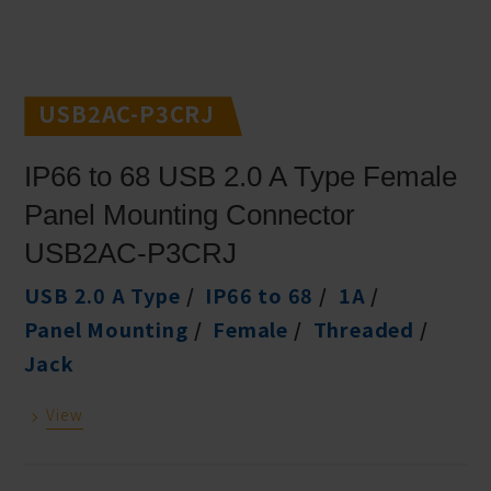
USB2AC-P3CRJ
IP66 to 68 USB 2.0 A Type Female
Panel Mounting Connector
USB2AC-P3CRJ
USB 2.0 A Type
IP66 to 68
1A
Panel Mounting
Female
Threaded
Jack
View