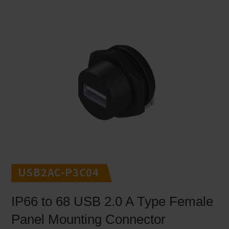
USB2AC-P3C04
IP66 to 68 USB 2.0 A Type Female
Panel Mounting Connector