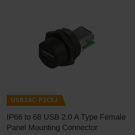
USB2AC-P3CSJ
IP66 to 68 USB 2.0 A Type Female
Panel Mounting Connector