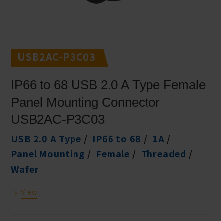
USB2AC-P3C03
IP66 to 68 USB 2.0 A Type Female
Panel Mounting Connector
USB2AC-P3C03
USB 2.0 A Type
IP66 to 68
1A
Panel Mounting
Female
Threaded
Wafer
View