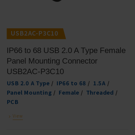
USB2AC-P3C10
IP66 to 68 USB 2.0 A Type Female
Panel Mounting Connector
USB2AC-P3C10
USB 2.0 A Type
IP66 to 68
1.5A
Panel Mounting
Female
Threaded
PCB
View