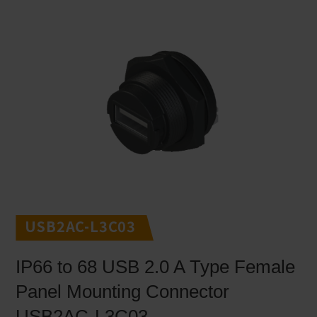
USB2AC-L3C03
IP66 to 68 USB 2.0 A Type Female
Panel Mounting Connector
USB2AC-L3C03