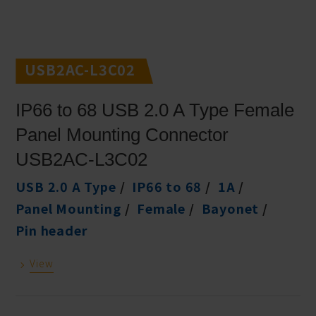
USB2AC-L3C02
IP66 to 68 USB 2.0 A Type Female
Panel Mounting Connector
USB2AC-L3C02
USB 2.0 A Type
IP66 to 68
1A
Panel Mounting
Female
Bayonet
Pin header
View