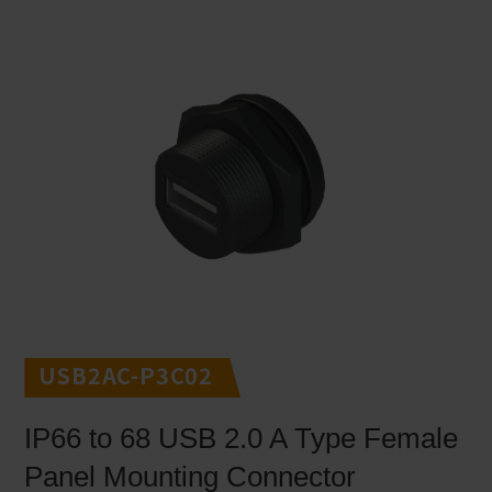
USB2AC-P3C02
IP66 to 68 USB 2.0 A Type Female
Panel Mounting Connector