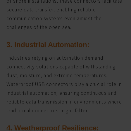
offshore installations, these connectors facilitate
secure data transfer, enabling reliable
communication systems even amidst the
challenges of the open sea.
3. Industrial Automation:
Industries relying on automation demand
connectivity solutions capable of withstanding
dust, moisture, and extreme temperatures.
Waterproof USB connectors play a crucial role in
industrial automation, ensuring continuous and
reliable data transmission in environments where
traditional connectors might falter.
4. Weatherproof Resilience: