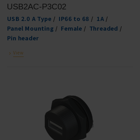
USB2AC-P3C02
USB 2.0 A Type
IP66 to 68
1A
Panel Mounting
Female
Threaded
Pin header
View