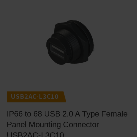
USB2AC-L3C10
IP66 to 68 USB 2.0 A Type Female
Panel Mounting Connector
USB2AC-L3C10