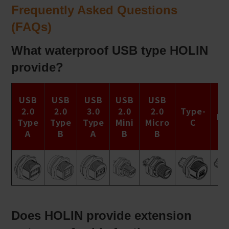
Frequently Asked Questions
(FAQs)
What waterproof USB type HOLIN
provide?
Ty
USB
USB
USB
USB
USB
C
2.0
2.0
3.0
2.0
2.0
Type-
Na
Type
Type
Type
Mini
Micro
C
S
A
B
A
B
B
Ca
Does HOLIN provide extension