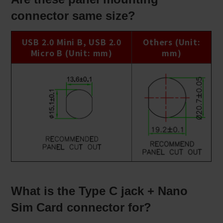
connector same size?
USB 2.0 Mini B, USB 2.0
Others (Unit:
Micro B (Unit: mm)
mm)
What is the Type C jack + Nano
Sim Card connector for?