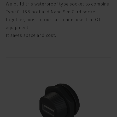
We build this waterproof type socket to combine
Type C USB port and Nano Sim Card socket
together, most of our customers use it in IOT
equipment.
It saves space and cost.