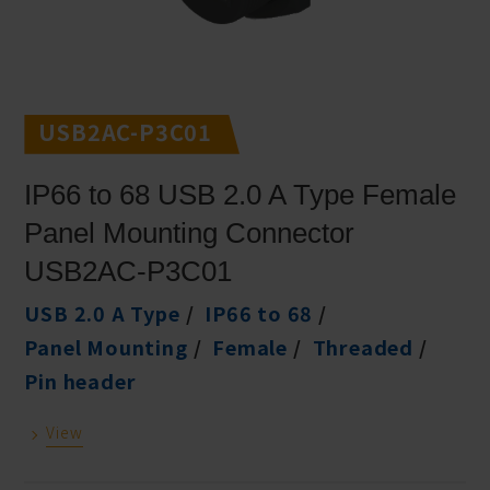
USB2AC-P3C01
IP66 to 68 USB 2.0 A Type Female
Panel Mounting Connector
USB2AC-P3C01
USB 2.0 A Type
IP66 to 68
Panel Mounting
Female
Threaded
Pin header
View