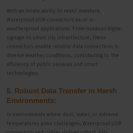
With an innate ability to resist moisture,
Waterproof USB connectors excel in
weatherproof applications. From outdoor digital
signage to smart city infrastructure, these
connectors enable reliable data connections in
diverse weather conditions, contributing to the
efficiency of public services and smart
technologies.
5. Robust Data Transfer in Harsh
Environments:
In environments where dust, water, or extreme
temperatures pose challenges, Waterproof USB
connectors and cables deliver robust data