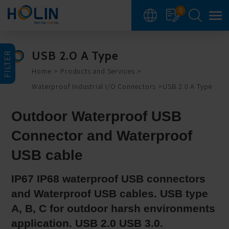
Cookies management panel
0
USB 2.0 A Type
FILTER
Home
Products and Services
Waterproof Industrial I/O Connectors
USB 2.0 A Type
Outdoor Waterproof USB
Connector and Waterproof
USB cable
IP67 IP68 waterproof USB connectors
and Waterproof USB cables. USB type
A, B, C for outdoor harsh environments
application. USB 2.0 USB 3.0.