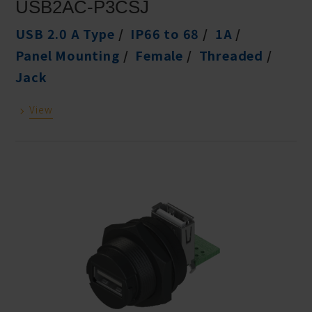
USB2AC-P3CSJ
USB 2.0 A Type
IP66 to 68
1A
Panel Mounting
Female
Threaded
Jack
View