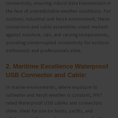
connectivity, ensuring robust data transmission in
the face of unpredictable weather conditions. For
outdoor, industrial and harsh environment, these
connectors and cable assemblies stand resilient
against moisture, rain, and varying temperatures,
providing uninterrupted connectivity for outdoor
enthusiasts and professionals alike.
2. Maritime Excellence Waterproof
USB Connector and Cable:
In marine environments, where exposure to
saltwater and harsh weather is constant, IP67
rated Waterproof USB cables and connectors
shine. Ideal for use on boats, yachts, and