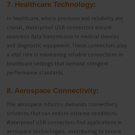
7. Healthcare Technology:
In healthcare, where precision and reliability are
crucial, Waterproof USB connectors ensure
seamless data transmission in medical devices
and diagnostic equipment. These connectors play
a vital role in maintaining reliable connections in
healthcare settings that demand stringent
performance standards.
8. Aerospace Connectivity:
The aerospace industry demands connectivity
solutions that can endure extreme conditions.
Waterproof USB connectors find applications in
aerospace technologies, contributing to secure