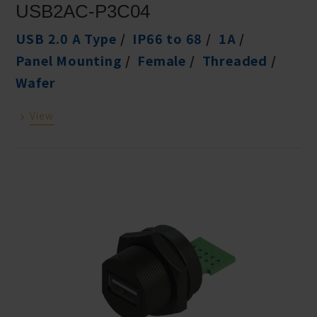
USB2AC-P3C04
USB 2.0 A Type
IP66 to 68
1A
Panel Mounting
Female
Threaded
Wafer
View