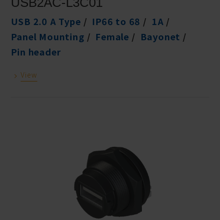
USB2AC-L3C01
USB 2.0 A Type
IP66 to 68
1A
Panel Mounting
Female
Bayonet
Pin header
View