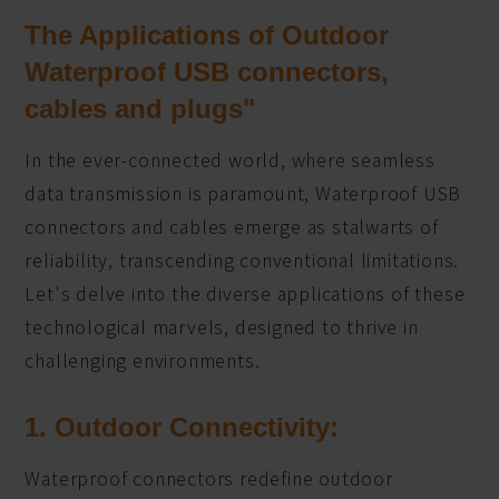
The Applications of Outdoor
Waterproof USB connectors,
cables and plugs"
In the ever-connected world, where seamless
data transmission is paramount, Waterproof USB
connectors and cables emerge as stalwarts of
reliability, transcending conventional limitations.
Let's delve into the diverse applications of these
technological marvels, designed to thrive in
challenging environments.
1. Outdoor Connectivity:
Waterproof connectors redefine outdoor