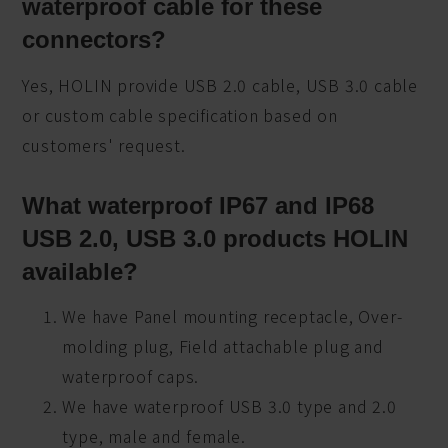
waterproof cable for these
connectors?
Yes, HOLIN provide USB 2.0 cable, USB 3.0 cable
or custom cable specification based on
customers' request.
What waterproof IP67 and IP68
USB 2.0, USB 3.0 products HOLIN
available?
We have Panel mounting receptacle, Over-
molding plug, Field attachable plug and
waterproof caps.
We have waterproof USB 3.0 type and 2.0
type, male and female.