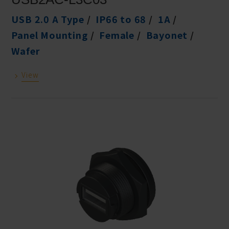
USB 2.0 A Type
IP66 to 68
1A
Panel Mounting
Female
Bayonet
Wafer
View