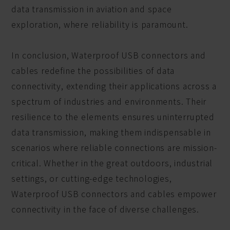
data transmission in aviation and space
exploration, where reliability is paramount.
In conclusion, Waterproof USB connectors and
cables redefine the possibilities of data
connectivity, extending their applications across a
spectrum of industries and environments. Their
resilience to the elements ensures uninterrupted
data transmission, making them indispensable in
scenarios where reliable connections are mission-
critical. Whether in the great outdoors, industrial
settings, or cutting-edge technologies,
Waterproof USB connectors and cables empower
connectivity in the face of diverse challenges.