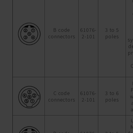
B code
61076-
3 to 5
connectors
2-101
poles
sy
d
p
P
C code
61076-
3 to 6
w
connectors
2-101
poles
M