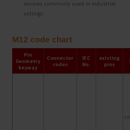
devices commonly used in industrial
settings
M12 code chart
Pin
Connector
IEC
existing
Geometry
codes
No.
pins
keyway
co