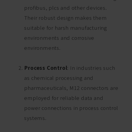
profibus, plcs and other devices.
Their robust design makes them
suitable for harsh manufacturing
environments and corrosive
environments.
Process Control
: In industries such
as chemical processing and
pharmaceuticals, M12 connectors are
employed for reliable data and
power connections in process control
systems.