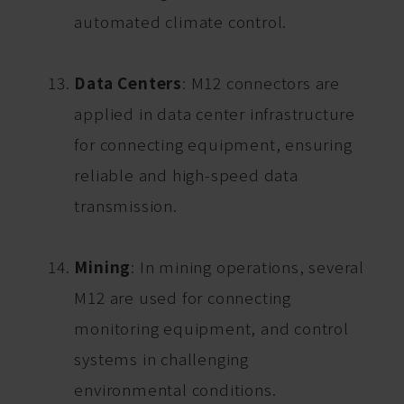
automated climate control.
Data Centers
: M12 connectors are
applied in data center infrastructure
for connecting equipment, ensuring
reliable and high-speed data
transmission.
Mining
: In mining operations, several
M12 are used for connecting
monitoring equipment, and control
systems in challenging
environmental conditions.