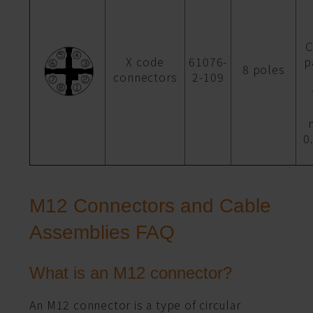
C
X code
61076-
p
8 poles
connectors
2-109
0
M12 Connectors and Cable
Assemblies FAQ
What is an M12 connector?
An M12 connector is a type of circular