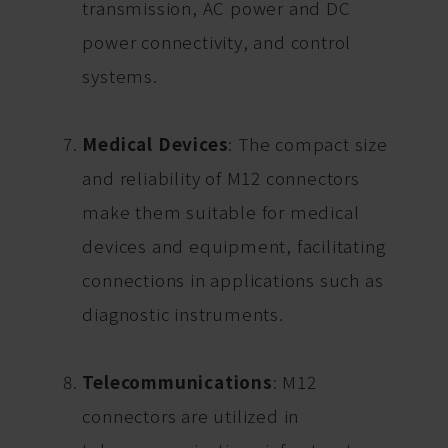
transmission, AC power and DC
power connectivity, and control
systems.
Medical Devices
: The compact size
and reliability of M12 connectors
make them suitable for medical
devices and equipment, facilitating
connections in applications such as
diagnostic instruments.
Telecommunications
: M12
connectors are utilized in