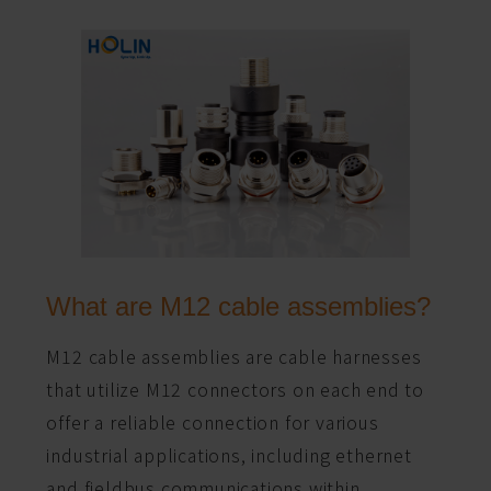
What are M12 cable assemblies?
M12 cable assemblies are cable harnesses
that utilize M12 connectors on each end to
offer a reliable connection for various
industrial applications, including ethernet
and fieldbus communications within