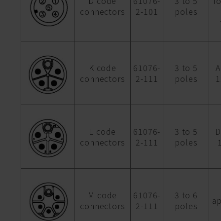
D code
61076-
3 to 5
f
connectors
2-101
poles
K code
61076-
3 to 5
A
connectors
2-111
poles
1
L code
61076-
3 to 5
D
connectors
2-111
poles
M code
61076-
3 to 6
ap
connectors
2-111
poles