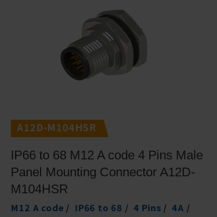
A12D-M104HSR
IP66 to 68 M12 A code 4 Pins Male
Panel Mounting Connector A12D-
M104HSR
M12 A code
IP66 to 68
4 Pins
4A