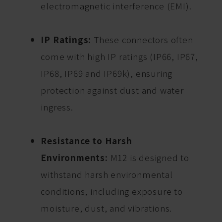
electromagnetic interference (EMI).
IP Ratings:
These connectors often
come with high IP ratings (IP66, IP67,
IP68, IP69 and IP69k), ensuring
protection against dust and water
ingress.
Resistance to Harsh
Environments:
M12 is designed to
withstand harsh environmental
conditions, including exposure to
moisture, dust, and vibrations.