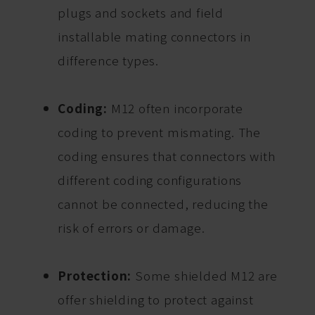
plugs and sockets and field
installable mating connectors in
difference types.
Coding:
M12 often incorporate
coding to prevent mismating. The
coding ensures that connectors with
different coding configurations
cannot be connected, reducing the
risk of errors or damage.
Protection:
Some shielded M12 are
offer shielding to protect against