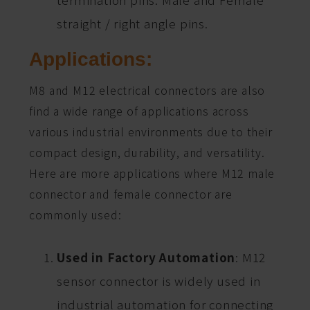
straight / right angle pins.
Applications:
M8 and M12 electrical connectors are also
find a wide range of applications across
various industrial environments due to their
compact design, durability, and versatility.
Here are more applications where M12 male
connector and female connector are
commonly used:
Used in Factory Automation
: M12
sensor connector is widely used in
industrial automation for connecting