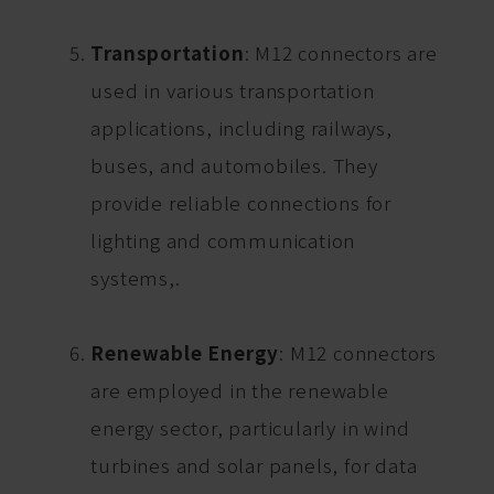
Transportation
: M12 connectors are
used in various transportation
applications, including railways,
buses, and automobiles. They
provide reliable connections for
lighting and communication
systems,.
Renewable Energy
: M12 connectors
are employed in the renewable
energy sector, particularly in wind
turbines and solar panels, for data