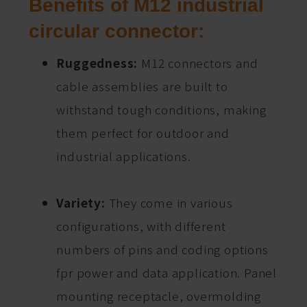
Benefits of M12 industrial
circular connector:
Ruggedness:
M12 connectors and
cable assemblies are built to
withstand tough conditions, making
them perfect for outdoor and
industrial applications.
Variety:
They come in various
configurations, with different
numbers of pins and coding options
fpr power and data application. Panel
mounting receptacle, overmolding