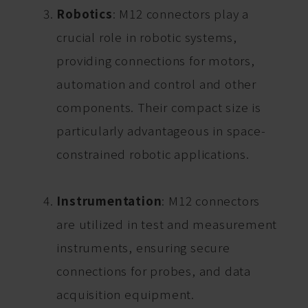
Robotics
: M12 connectors play a
crucial role in robotic systems,
providing connections for motors,
automation and control and other
components. Their compact size is
particularly advantageous in space-
constrained robotic applications.
Instrumentation
: M12 connectors
are utilized in test and measurement
instruments, ensuring secure
connections for probes, and data
acquisition equipment.