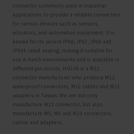
connector commonly used in industrial
applications to provide a reliable connection
for various devices such as sensors,
actuators, and automation equipment. It is
known for its secure IP66, IP67, IP68 and
IP69k rated sealing, making it suitable for
use in harsh environments and is available in
different pin counts. HOLIN is a M12
connector manufacturer who produce M12
waterproof connectors, M12 cables and M12
adapters in Taiwan. We are not only
manufacture M12 connector, but also
manufacture M5, M8 and M23 connectors,
cables and adapters.