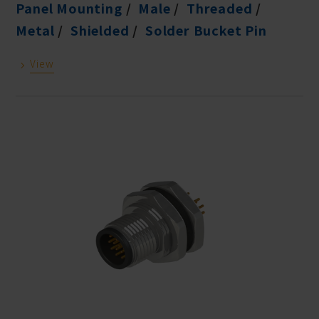
Panel Mounting
Male
Threaded
Metal
Shielded
Solder Bucket Pin
View