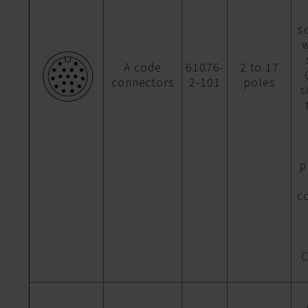
s
w
A code
61076-
2 to 17
connectors
2-101
poles
s
p
c
C