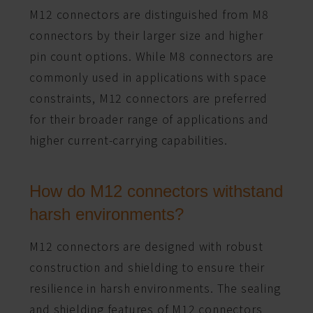
M12 connectors are distinguished from M8
connectors by their larger size and higher
pin count options. While M8 connectors are
commonly used in applications with space
constraints, M12 connectors are preferred
for their broader range of applications and
higher current-carrying capabilities.
How do M12 connectors withstand
harsh environments?
M12 connectors are designed with robust
construction and shielding to ensure their
resilience in harsh environments. The sealing
and shielding features of M12 connectors