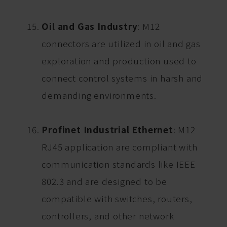
Oil and Gas Industry
: M12
connectors are utilized in oil and gas
exploration and production used to
connect control systems in harsh and
demanding environments.
Profinet Industrial Ethernet
: M12
RJ45 application are compliant with
communication standards like IEEE
802.3 and are designed to be
compatible with switches, routers,
controllers, and other network