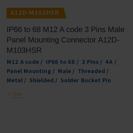
A12D-M103HSR
IP66 to 68 M12 A code 3 Pins Male
Panel Mounting Connector A12D-
M103HSR
M12 A code
IP66 to 68
3 Pins
4A
Panel Mounting
Male
Threaded
Metal
Shielded
Solder Bucket Pin
View