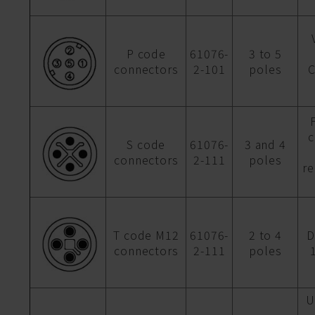
P code
61076-
3 to 5
connectors
2-101
poles
C
c
S code
61076-
3 and 4
connectors
2-111
poles
r
T code M12
61076-
2 to 4
D
connectors
2-111
poles
U