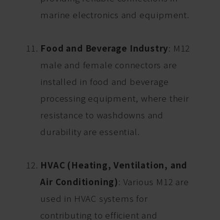
marine electronics and equipment.
Food and Beverage Industry
: M12
male and female connectors are
installed in food and beverage
processing equipment, where their
resistance to washdowns and
durability are essential.
HVAC (Heating, Ventilation, and
Air Conditioning)
: Various M12 are
used in HVAC systems for
contributing to efficient and