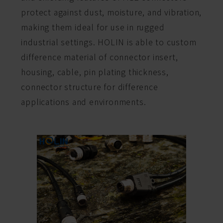
protect against dust, moisture, and vibration,
making them ideal for use in rugged
industrial settings. HOLIN is able to custom
difference material of connector insert,
housing, cable, pin plating thickness,
connector structure for difference
applications and environments.