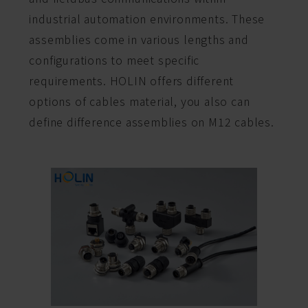
industrial automation environments. These
assemblies come in various lengths and
configurations to meet specific
requirements. HOLIN offers different
options of cables material, you also can
define difference assemblies on M12 cables.