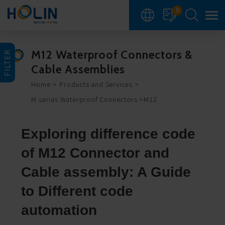
Cookies management panel
0
M12 Waterproof Connectors &
FILTER
Cable Assemblies
Home
Products and Services
M series Waterproof Connectors
M12
Exploring difference code
of M12 Connector and
Cable assembly: A Guide
to Different code
automation