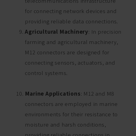
telecommunications infrastructure
for connecting network devices and
providing reliable data connections.
Agricultural Machinery
: In precision
farming and agricultural machinery,
M12 connectors are designed for
connecting sensors, actuators, and
control systems.
Marine Applications
: M12 and M8
connectors are employed in marine
environments for their resistance to
moisture and harsh conditions,
providing reliable connections in