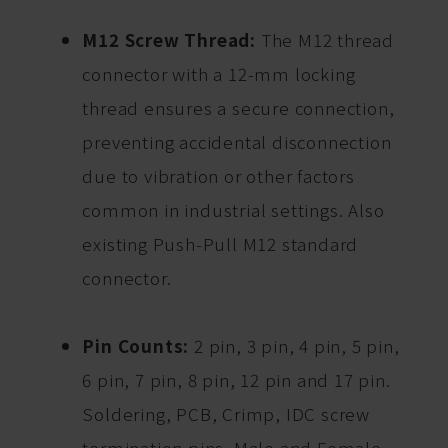
M12 Screw Thread:
The M12 thread
connector with a 12-mm locking
thread ensures a secure connection,
preventing accidental disconnection
due to vibration or other factors
common in industrial settings. Also
existing Push-Pull M12 standard
connector.
Pin Counts:
2 pin, 3 pin, 4 pin, 5 pin,
6 pin, 7 pin, 8 pin, 12 pin and 17 pin.
Soldering, PCB, Crimp, IDC screw
termination pins. Male and Female