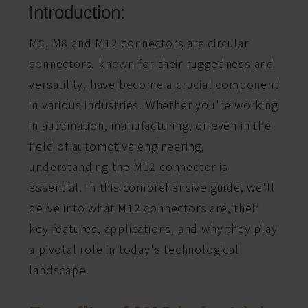
Introduction:
M5, M8 and M12 connectors are circular
connectors. known for their ruggedness and
versatility, have become a crucial component
in various industries. Whether you're working
in automation, manufacturing, or even in the
field of automotive engineering,
understanding the M12 connector is
essential. In this comprehensive guide, we'll
delve into what M12 connectors are, their
key features, applications, and why they play
a pivotal role in today's technological
landscape.