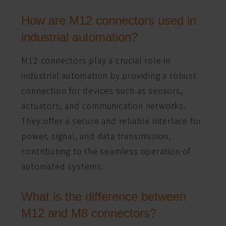
How are M12 connectors used in
industrial automation?
M12 connectors play a crucial role in
industrial automation by providing a robust
connection for devices such as sensors,
actuators, and communication networks.
They offer a secure and reliable interface for
power, signal, and data transmission,
contributing to the seamless operation of
automated systems.
What is the difference between
M12 and M8 connectors?