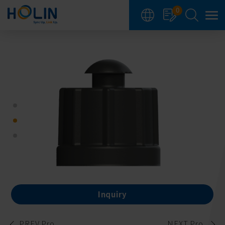
Cookies management panel
0
Inquiry
PREV Pro.
NEXT Pro.