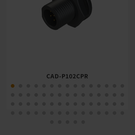
CAD-P102CPR