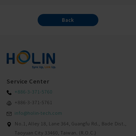
Back
Service Center
+886-3-371-5760
+886-3-371-5761
info@holin-tech.com
No.1, Alley 18, Lane 364, Guangfu Rd.,
Bade Dist.,
Taoyuan City
33460
,
Taiwan. (R.O.C.)