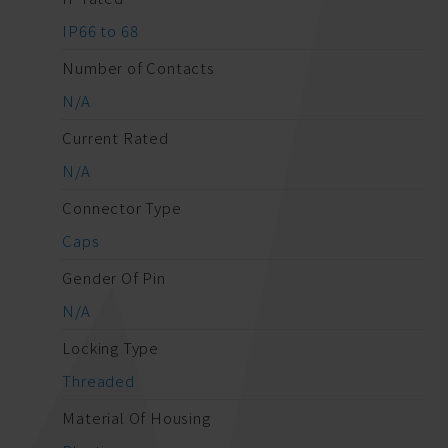
IP66 to 68
Number of Contacts
N/A
Current Rated
N/A
Connector Type
Caps
Gender Of Pin
N/A
Locking Type
Threaded
Material Of Housing