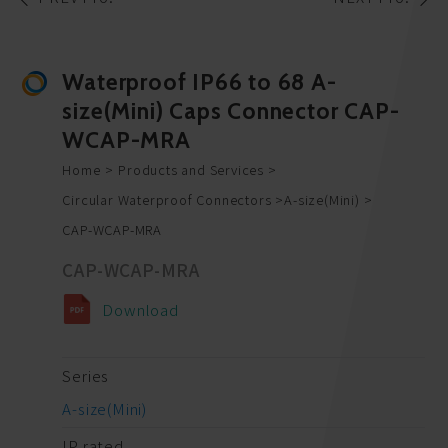
Waterproof IP66 to 68 A-
size(Mini) Caps Connector CAP-
WCAP-MRA
Home
Products and Services
Circular Waterproof Connectors
A-size(Mini)
CAP-WCAP-MRA
CAP-WCAP-MRA
Download
Series
A-size(Mini)
IP rated