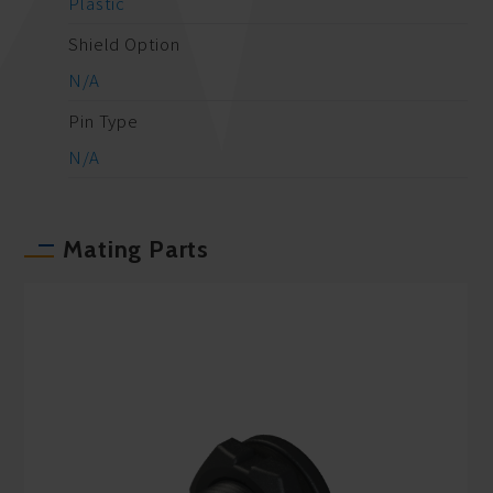
Plastic
Shield Option
N/A
Pin Type
N/A
Mating Parts