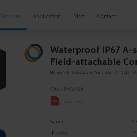
Services
Application
Blog
Contact
Waterproof IP67 A-s
Field-attachable 
Home
Products and Services
Circular W
CAN-P404SA
Download
Series
A-
IP rated
IP