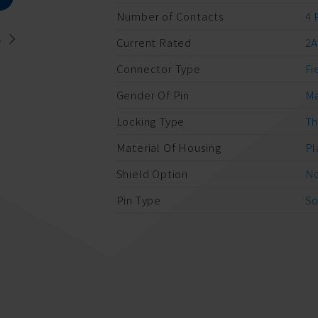
Number of Contacts
4 
.
Current Rated
2
Connector Type
Fi
Gender Of Pin
M
Locking Type
Th
Material Of Housing
Pl
Shield Option
No
Pin Type
So