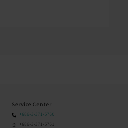
Service Center
+886-3-371-5760
+886-3-371-5761