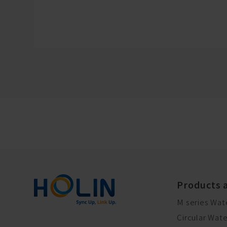
Products 
M series Wat
Circular Wat