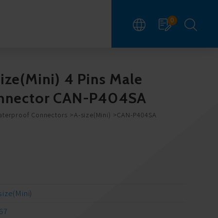
0
ize(Mini) 4 Pins Male
Connector CAN-P404SA
aterproof Connectors
A-size(Mini)
CAN-P404SA
size(Mini)
67