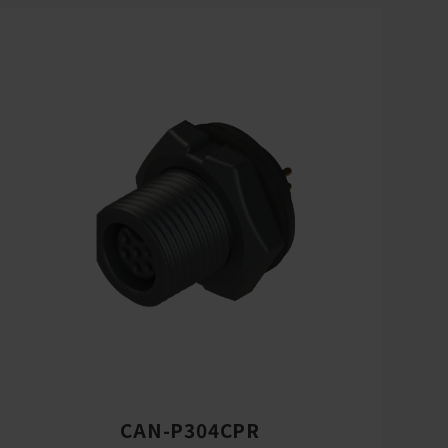
CAN-P304CPR