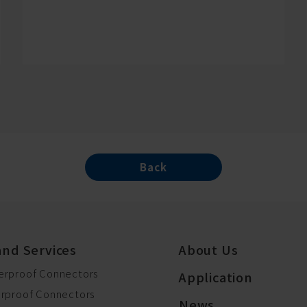
Back
and Services
About Us
erproof Connectors
Application
erproof Connectors
News