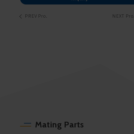
PREV Pro.
NEXT Pro
Mating Parts