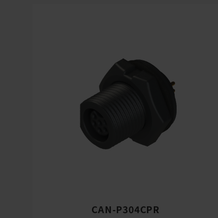
CAN-P304CPR