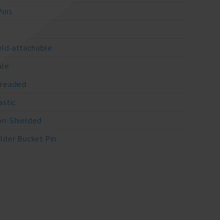
Pins
A
eld-attachable
ale
readed
astic
n-Shielded
lder Bucket Pin