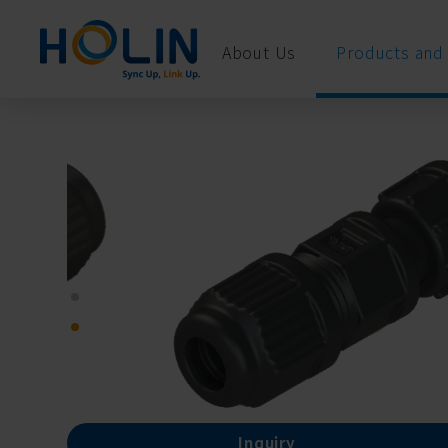
Cookies management panel
About Us
Products and 
Inquiry