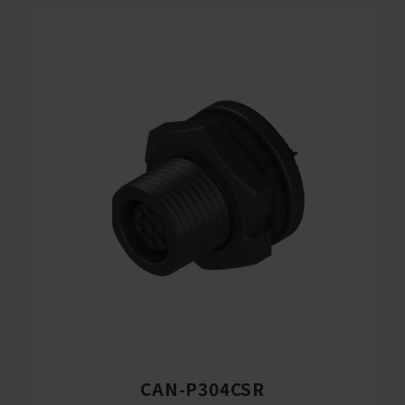
CAN-P304CSR