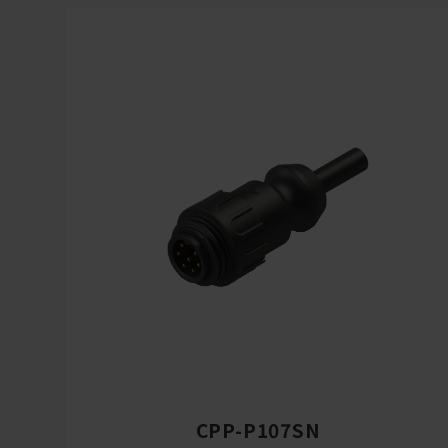
CPP-P107SN