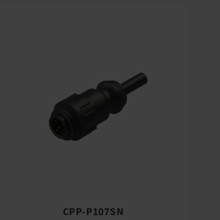
CPP-P107SN