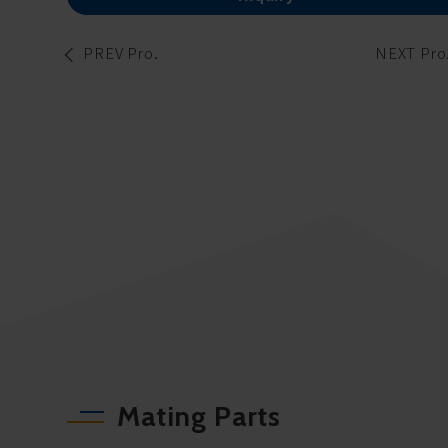
PREV Pro.
NEXT Pro
Mating Parts