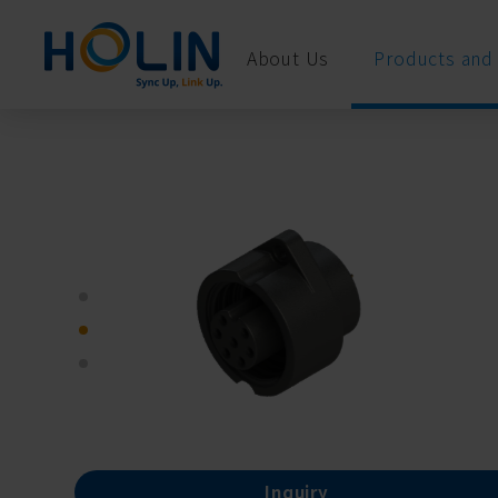
Cookies management panel
About Us
Products and 
Inquiry