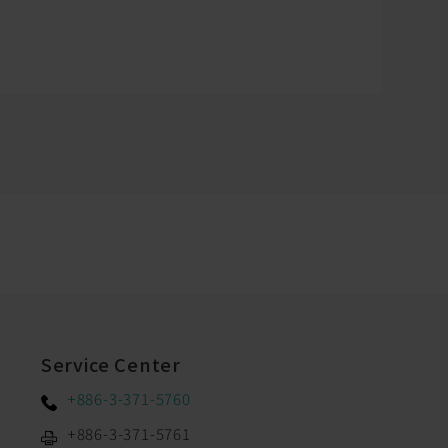
Service Center
+886-3-371-5760
+886-3-371-5761