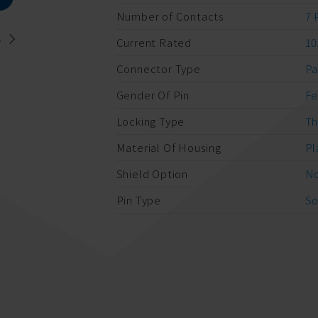
Number of Contacts
7 
.
Current Rated
10
Connector Type
Pa
Gender Of Pin
F
Locking Type
Th
Material Of Housing
Pl
Shield Option
No
Pin Type
So