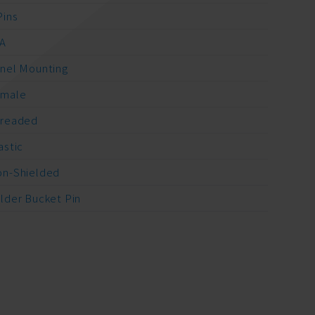
Pins
A
nel Mounting
emale
readed
astic
n-Shielded
lder Bucket Pin