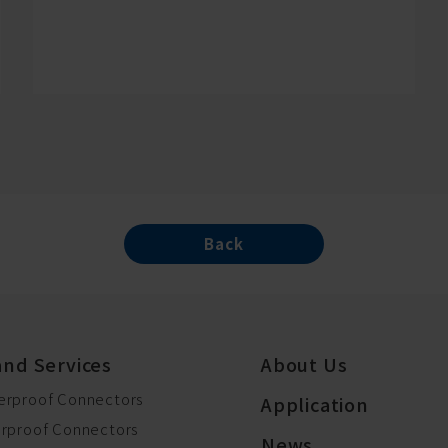
Back
and Services
About Us
erproof Connectors
Application
erproof Connectors
News