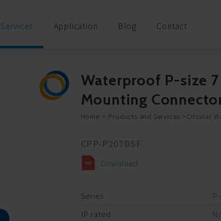
Services
Application
Blog
Contact
Waterproof P-size 7
Mounting Connecto
Home
Products and Services
Circular W
CPP-P207DSF
Download
Series
P-
IP rated
N