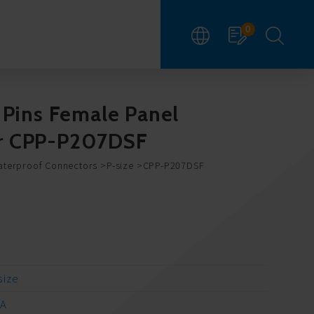
0
 Pins Female Panel
r CPP-P207DSF
aterproof Connectors
P-size
CPP-P207DSF
size
/A