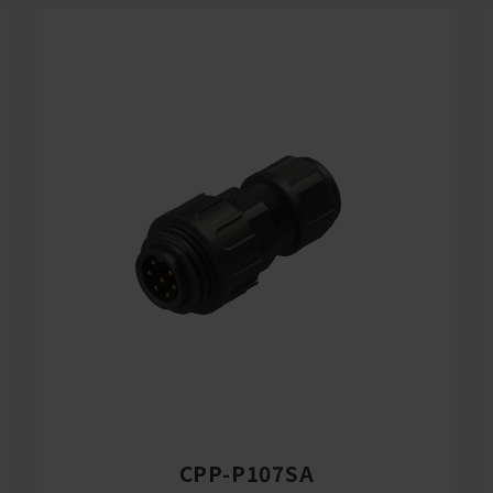
CPP-P107SA