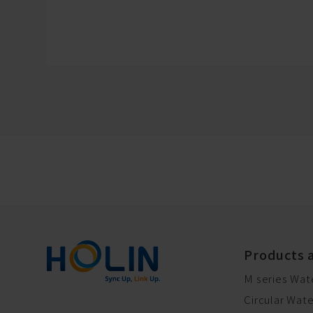
Products 
M series Wat
Circular Wat