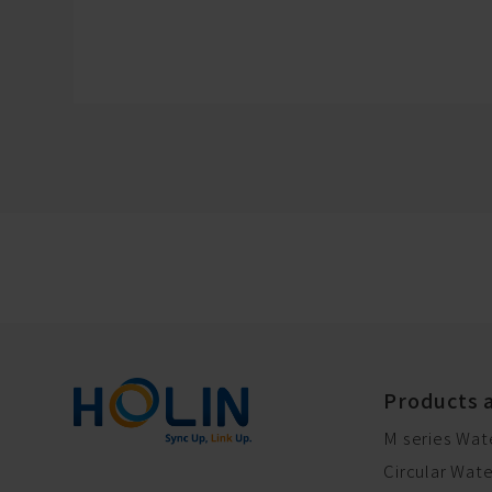
Products 
M series Wat
Circular Wat