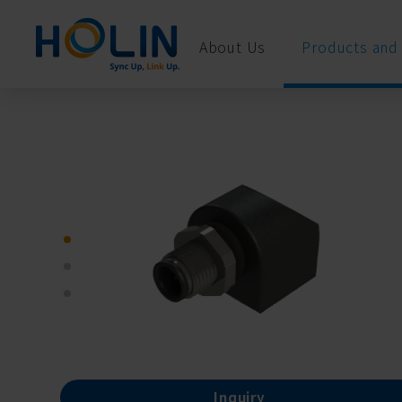
Cookies management panel
About Us
Products and 
Inquiry