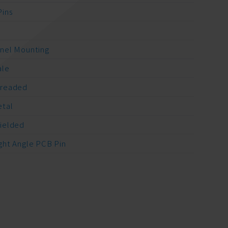
Pins
A
nel Mounting
ale
readed
tal
ielded
ght Angle PCB Pin