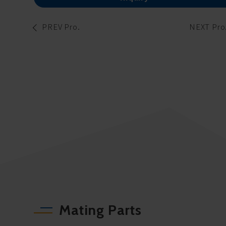
PREV Pro.
NEXT Pro
Mating Parts