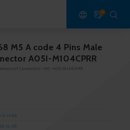
0
68 M5 A code 4 Pins Male
nnector A05I-M104CPRR
Waterproof Connectors
M5
A05I-M104CPRR
 A code
66 to 68