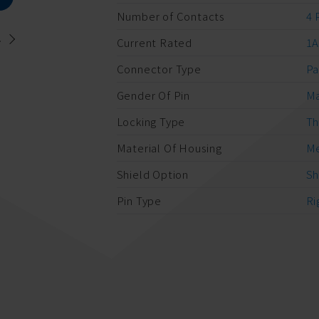
Number of Contacts
4 
.
Current Rated
1
Connector Type
Pa
Gender Of Pin
M
Locking Type
Th
Material Of Housing
Me
Shield Option
Sh
Pin Type
Ri