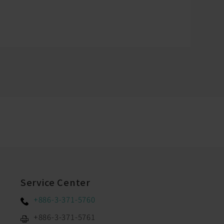
Service Center
+886-3-371-5760
+886-3-371-5761