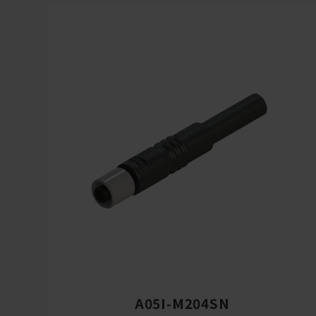
A05I-M204SN