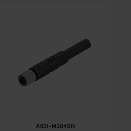
A05I-M204SN