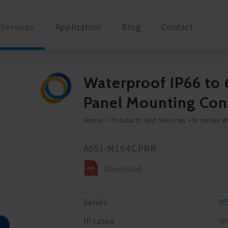
Services
Application
Blog
Contact
Waterproof IP66 to 
Panel Mounting Co
Home
Products and Services
M series 
A05I-M104CPRR
Download
Series
M5
IP rated
IP