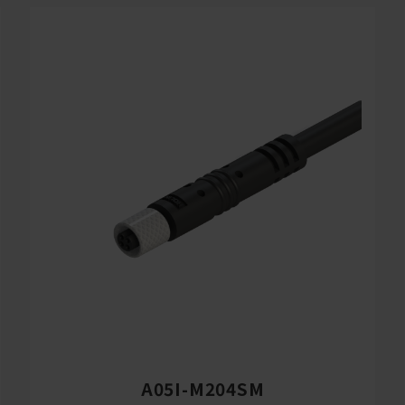
A05I-M204SM