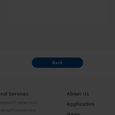
Back
and Services
About Us
erproof Connectors
Application
erproof Connectors
News