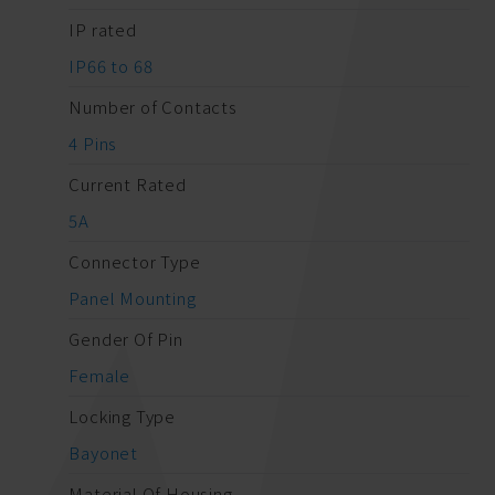
IP rated
IP66 to 68
Number of Contacts
4 Pins
Current Rated
5A
Connector Type
Panel Mounting
Gender Of Pin
Female
Locking Type
Bayonet
Material Of Housing