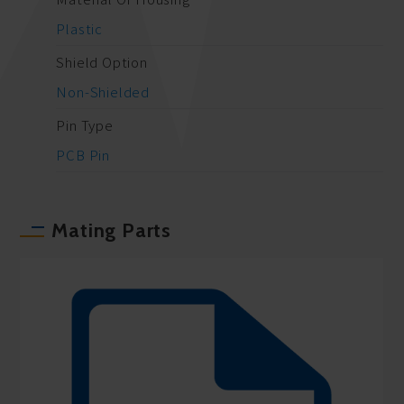
Plastic
Shield Option
Non-Shielded
Pin Type
PCB Pin
Mating Parts