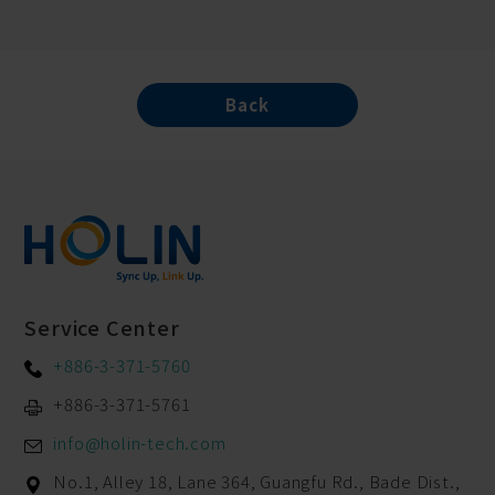
Back
Service Center
+886-3-371-5760
+886-3-371-5761
info@holin-tech.com
No.1, Alley 18, Lane 364, Guangfu Rd.,
Bade Dist.,